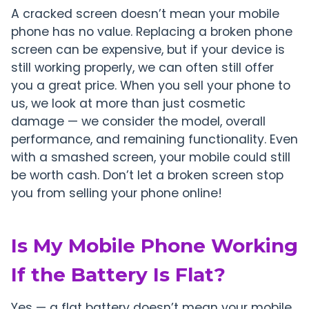
A cracked screen doesn’t mean your mobile
phone has no value. Replacing a broken phone
screen can be expensive, but if your device is
still working properly, we can often still offer
you a great price. When you sell your phone to
us, we look at more than just cosmetic
damage — we consider the model, overall
performance, and remaining functionality. Even
with a smashed screen, your mobile could still
be worth cash. Don’t let a broken screen stop
you from selling your phone online!
Is My Mobile Phone Working
If the Battery Is Flat?
Yes — a flat battery doesn’t mean your mobile