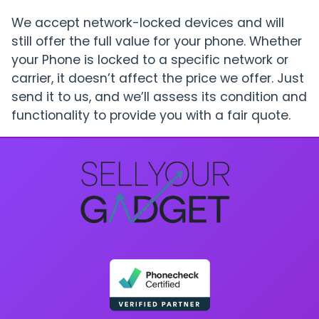
We accept network-locked devices and will
still offer the full value for your phone. Whether
your Phone is locked to a specific network or
carrier, it doesn’t affect the price we offer. Just
send it to us, and we’ll assess its condition and
functionality to provide you with a fair quote.