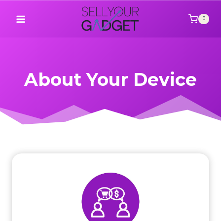
Skip
to
0
content
About Your Device