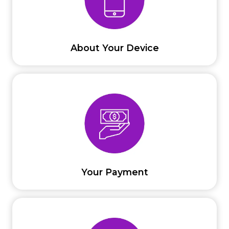
About Your Device
Your Payment