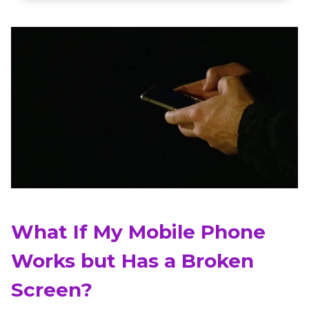
What If My Mobile Phone
Works but Has a Broken
Screen?