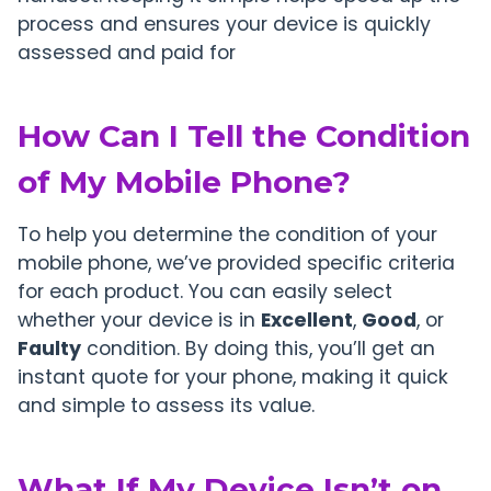
process and ensures your device is quickly
assessed and paid for
How Can I Tell the Condition
of My Mobile Phone?
To help you determine the condition of your
mobile phone, we’ve provided specific criteria
for each product. You can easily select
whether your device is in
Excellent
,
Good
, or
Faulty
condition. By doing this, you’ll get an
instant quote for your phone, making it quick
and simple to assess its value.
What If My Device Isn’t on