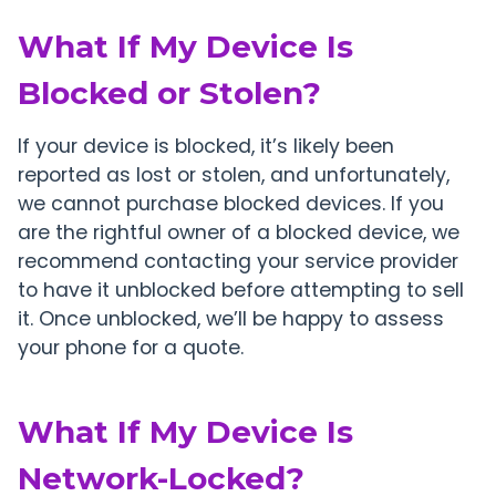
What If My Device Is
Blocked or Stolen?
If your device is blocked, it’s likely been
reported as lost or stolen, and unfortunately,
we cannot purchase blocked devices. If you
are the rightful owner of a blocked device, we
recommend contacting your service provider
to have it unblocked before attempting to sell
it. Once unblocked, we’ll be happy to assess
your phone for a quote.
What If My Device Is
Network-Locked?