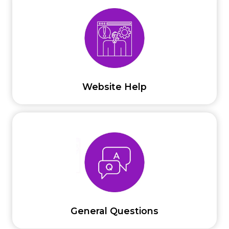
Website Help
General Questions