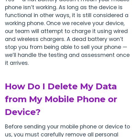
phone isn’t working. As long as the device is
functional in other ways, it is still considered a
working phone. Once we receive your device,
our team will attempt to charge it using wired
and wireless chargers. A dead battery won’t
stop you from being able to sell your phone —
we’ll handle the testing and assessment once
it arrives.
How Do I Delete My Data
from My Mobile Phone or
Device?
Before sending your mobile phone or device to
us, you must carefully remove all personal