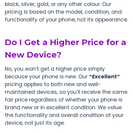
black, silver, gold, or any other colour. Our
pricing is based on the model, condition, and
functionality of your phone, not its appearance.
Do I Get a Higher Price for a
New Device?
No, you won’t get a higher price simply
because your phone is new. Our
“Excellent”
pricing applies to both new and well-
maintained devices, so you’ll receive the same
fair price regardless of whether your phone is
brand new or in excellent condition. We value
the functionality and overall condition of your
device, not just its age.