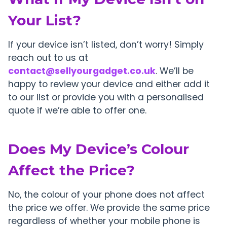
Your List?
If your device isn’t listed, don’t worry! Simply
reach out to us at
contact@sellyourgadget.co.uk
. We’ll be
happy to review your device and either add it
to our list or provide you with a personalised
quote if we’re able to offer one.
Does My Device’s Colour
Affect the Price?
No, the colour of your phone does not affect
the price we offer. We provide the same price
regardless of whether your mobile phone is