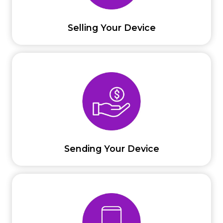
Selling Your Device
Sending Your Device