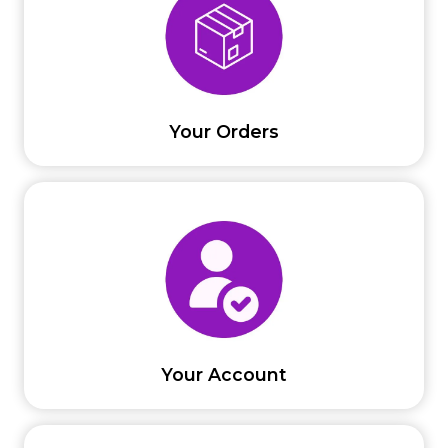
Your Orders
Your Account