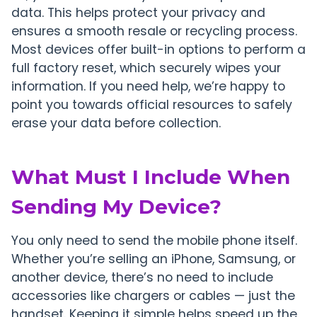
data. This helps protect your privacy and
ensures a smooth resale or recycling process.
Most devices offer built-in options to perform a
full factory reset, which securely wipes your
information. If you need help, we’re happy to
point you towards official resources to safely
erase your data before collection.
What Must I Include When
Sending My Device?
You only need to send the mobile phone itself.
Whether you’re selling an iPhone, Samsung, or
another device, there’s no need to include
accessories like chargers or cables — just the
handset. Keeping it simple helps speed up the