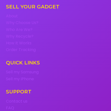
SELL YOUR GADGET
About
Why Choose Us?
Who Are We?
Why Recycle?
How It Works
Order Tracking
QUICK LINKS
Sell my Samsung
Sell my iPhone
SUPPORT
Contact us
FAQ