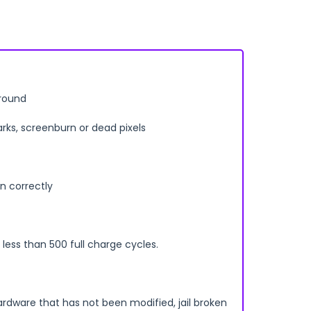
rround
arks, screenburn or dead pixels
n correctly
less than 500 full charge cycles.
ardware that has not been modified, jail broken