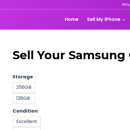
Why
Home
Sell My iPhone
Sell Your Samsung 
Storage
256GB
128GB
Condition
Excellent