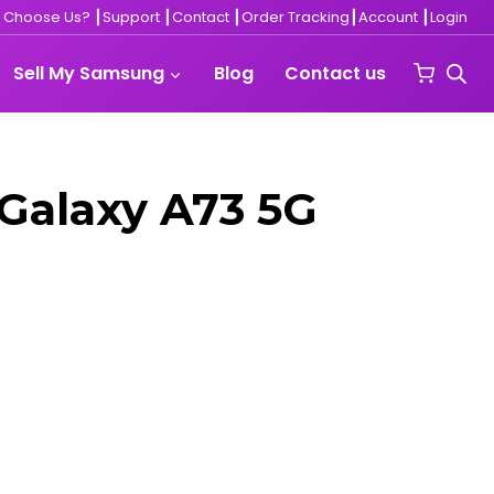
 Choose Us?
┃
Support
┃
Contact ┃
Order Tracking
┃
Account
┃
Login
Sell My Samsung
Blog
Contact us
Galaxy A73 5G