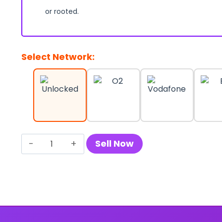
or rooted.
Select Network:
Sell
Sell Now
Your
Samsung
Galaxy
A73
5G
quantity