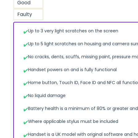
Good
Faulty
Up to 3 very light scratches on the screen
Up to 5 light scratches on housing and camera su
No cracks, dents, scuffs, missing paint, pressure m
Handset powers on and is fully functional
Home button, Touch ID, Face ID and NFC all functio
No liquid damage
Battery health is a minimum of 80% or greater and 
Where applicable stylus must be included
Handset is a UK model with original software and h