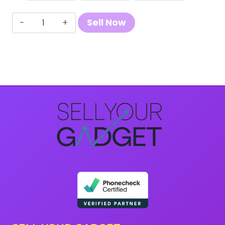
Sell
Sell Now
Your
Samsung
Galaxy
S21
quantity