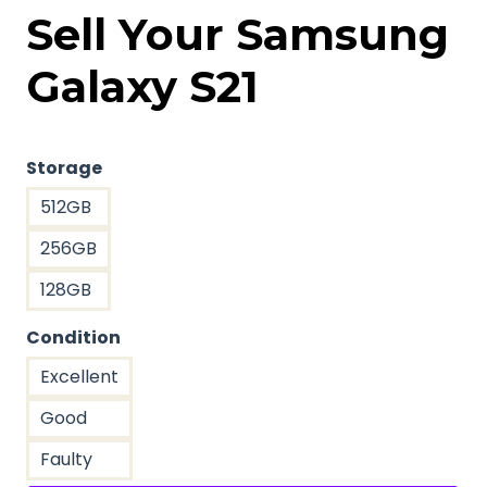
Sell Your Samsung
Galaxy S21
Storage
512GB
256GB
128GB
Condition
Excellent
Good
Faulty