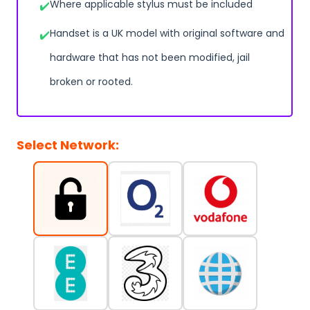
Where applicable stylus must be included
Handset is a UK model with original software and
hardware that has not been modified, jail
broken or rooted.
Select Network: