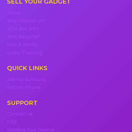
SELL YOUR GADGET
About
Why Choose Us?
Who Are We?
Why Recycle?
How It Works
Order Tracking
QUICK LINKS
Sell my Samsung
Sell my iPhone
SUPPORT
Contact us
FAQ
Sending Your Device