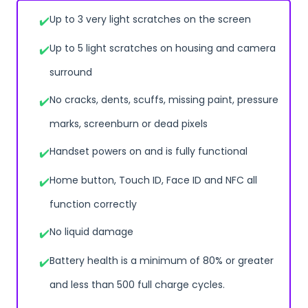
Up to 3 very light scratches on the screen
Up to 5 light scratches on housing and camera
surround
No cracks, dents, scuffs, missing paint, pressure
marks, screenburn or dead pixels
Handset powers on and is fully functional
Home button, Touch ID, Face ID and NFC all
function correctly
No liquid damage
Battery health is a minimum of 80% or greater
and less than 500 full charge cycles.