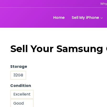
Why
Home
Sell My iPhone
Sell Your Samsung 
Storage
32GB
Condition
Excellent
Good