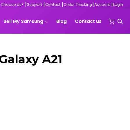
 Choose Us?
┃
Support
┃
Contact ┃
Order Tracking
┃
Account
┃
Login
Sell My Samsung
Blog
Contact us
Galaxy A21