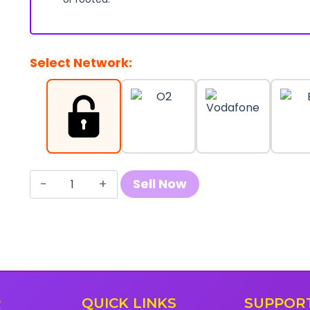
Select Network:
Sell
Sell Now
Your
Samsung
Galaxy
A21
quantity
R
QUICK LINKS
SUPPOR