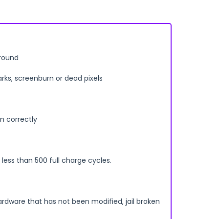
rround
arks, screenburn or dead pixels
n correctly
less than 500 full charge cycles.
ardware that has not been modified, jail broken