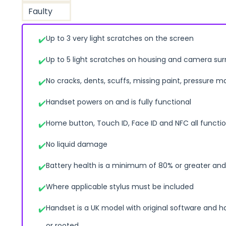
Faulty
Up to 3 very light scratches on the screen
Up to 5 light scratches on housing and camera su
No cracks, dents, scuffs, missing paint, pressure m
Handset powers on and is fully functional
Home button, Touch ID, Face ID and NFC all functio
No liquid damage
Battery health is a minimum of 80% or greater and 
Where applicable stylus must be included
Handset is a UK model with original software and h
or rooted.