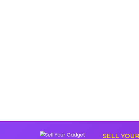
SELL YOU