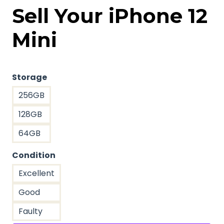
Sell Your iPhone 12
Mini
Storage
256GB
128GB
64GB
Condition
Excellent
Good
Faulty