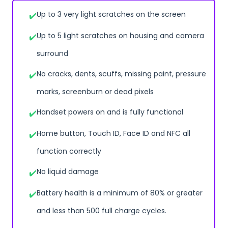
Up to 3 very light scratches on the screen
Up to 5 light scratches on housing and camera
surround
No cracks, dents, scuffs, missing paint, pressure
marks, screenburn or dead pixels
Handset powers on and is fully functional
Home button, Touch ID, Face ID and NFC all
function correctly
No liquid damage
Battery health is a minimum of 80% or greater
and less than 500 full charge cycles.