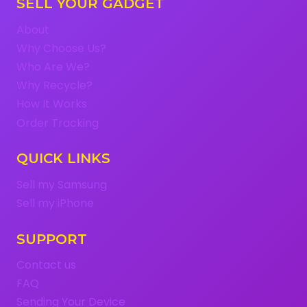
SELL YOUR GADGET
About
Why Choose Us?
Who Are We?
Why Recycle?
How It Works
Order Tracking
QUICK LINKS
Sell my Samsung
Sell my iPhone
SUPPORT
Contact us
FAQ
Sending Your Device