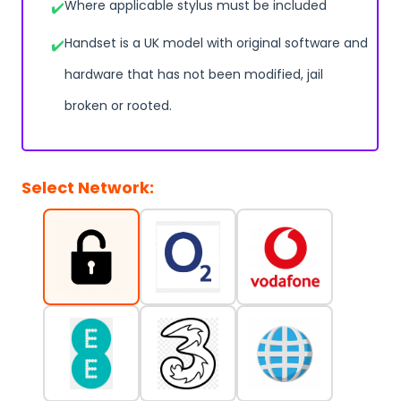
Where applicable stylus must be included
Handset is a UK model with original software and
hardware that has not been modified, jail
broken or rooted.
Select Network: