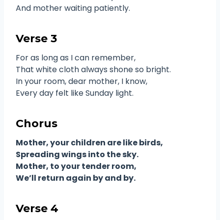
And mother waiting patiently.
Verse 3
For as long as I can remember,
That white cloth always shone so bright.
In your room, dear mother, I know,
Every day felt like Sunday light.
Chorus
Mother, your children are like birds,
Spreading wings into the sky.
Mother, to your tender room,
We’ll return again by and by.
Verse 4