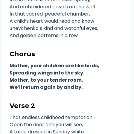
And embroidered towels on the wall.
In that sacred, peaceful chamber,
A child’s heart would read and know
Shevchenko’s kind and watchful eyes,
And golden patterns in a row.
Chorus
Mother, your children are like birds,
Spreading wings into the sky.
Mother, to your tender room,
We’ll return again by and by.
Verse 2
That endless childhood temptation –
Open the door and you will see,
A table dressed in Sunday white