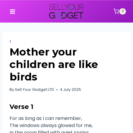
Skip
to
0
content
1
Mother your
children are like
birds
By
Sell Your Gadget LTD
4 July 2025
Verse 1
For as long as I can remember,
The windows always glowed for me,
In the room filled with quiet spring,