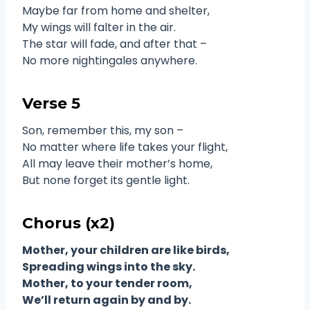
Maybe far from home and shelter,
My wings will falter in the air.
The star will fade, and after that –
No more nightingales anywhere.
Verse 5
Son, remember this, my son –
No matter where life takes your flight,
All may leave their mother’s home,
But none forget its gentle light.
Chorus (x2)
Mother, your children are like birds,
Spreading wings into the sky.
Mother, to your tender room,
We’ll return again by and by.