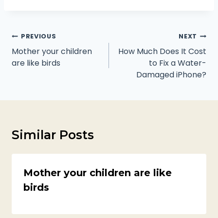
Post
PREVIOUS
NEXT
navigation
Mother your children
How Much Does It Cost
are like birds
to Fix a Water-
Damaged iPhone?
Similar Posts
Mother your children are like
birds