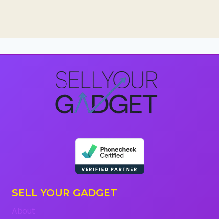
SELL YOUR GADGET
About