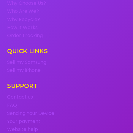
Why Choose Us?
Who Are We?
Why Recycle?
How It Works
Order Tracking
QUICK LINKS
Sell my Samsung
Sell my iPhone
SUPPORT
Contact us
FAQ
Sending Your Device
Your payment
Website help