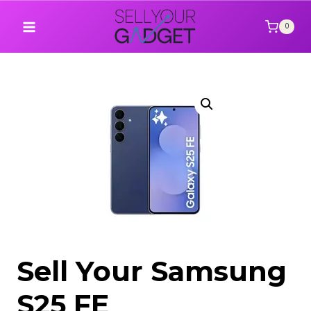
Skip
to
0
content
Sell Your Samsung
S25 FE